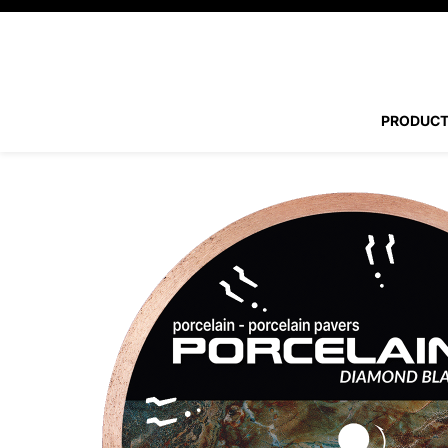
PRODUC