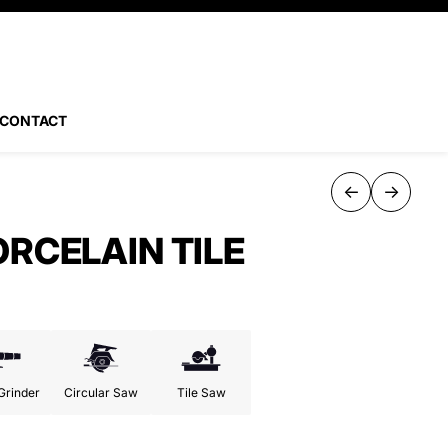
CONTACT
←
→
ORCELAIN TILE
Grinder
Circular Saw
Tile Saw