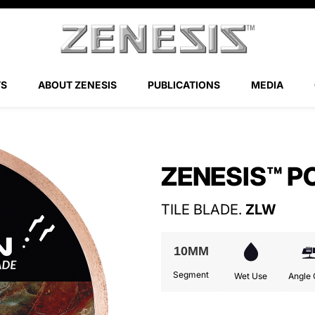
TS
ABOUT ZENESIS
PUBLICATIONS
MEDIA
ZENESIS™ Z-FLEX DRY POLISHING PADS
ZENESIS™ P
TILE BLADE.
ZLW
10MM
Segment
Wet Use
Angle 