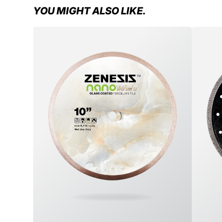
YOU MIGHT ALSO LIKE.