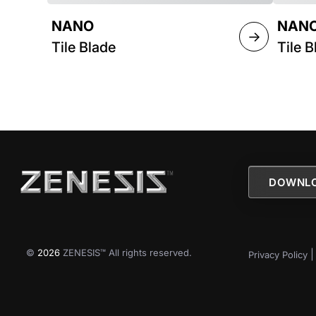
NANO
NANO
→
Tile Blade
Tile B
DOWNLO
©
2026
ZENESIS™ All rights reserved.
Privacy Policy