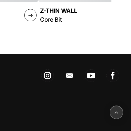
Z-THIN WALL
→
→
Core Bit