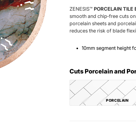
ZENESIS™
PORCELAIN TILE
smooth and chip‐free cuts on 
porcelain sheets and porcela
reduces the risk of blade fle
10mm segment height for
Cuts Porcelain and Po
PORCELAIN