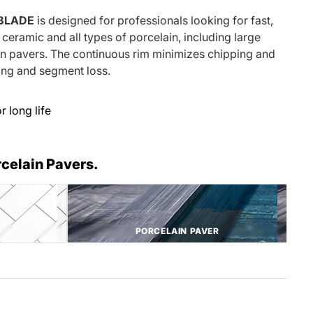
 BLADE
is designed for professionals looking for fast,
ceramic and all types of porcelain, including large
in pavers. The continuous rim minimizes chipping and
xing and segment loss.
 long life
rcelain Pavers.
PORCELAIN PAVER