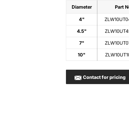
Diameter
Part N
4"
ZLW10UT0
4.5"
ZLW10UT4
7"
ZLW10UT0
10"
ZLW10UT1
Contact for pricing