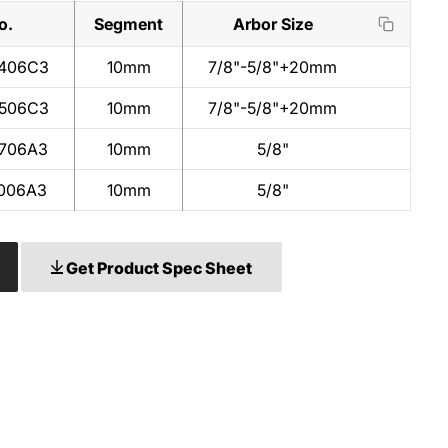
o.
Segment
Arbor Size
406C3
10mm
7/8"-5/8"+20mm
506C3
10mm
7/8"-5/8"+20mm
706A3
10mm
5/8"
006A3
10mm
5/8"
Get Product Spec Sheet