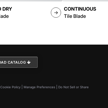
 DRY
CONTINUOUS
→
lade
Tile Blade
AD CATALOG
|
|
|
Cookie Policy
Manage Preferences
Do Not Sell or Share